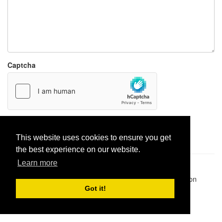
Captcha
Report paste
This website uses cookies to ensure you get
the best experience on our website.
Learn more
Pastes uploaded:
1,947,428
| Paste hits:
1,832,055,053
|
@BitBinSite on Twitter
|
Legacy earnings
| BitBin is based on
pastebin-django
|
Privacy policy
|
Terms of service
Got it!