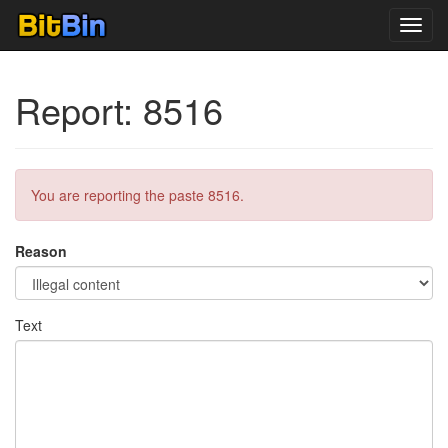
Toggl
navig
Report: 8516
You are reporting the paste 8516.
Reason
Text