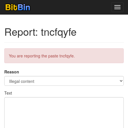
Toggl
navig
Report: tncfqyfe
You are reporting the paste tncfqyfe.
Reason
Text