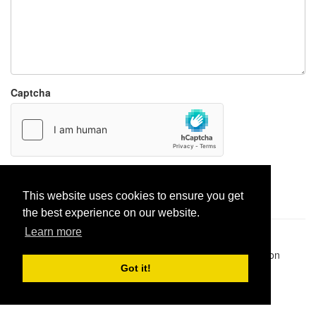
Captcha
Report paste
This website uses cookies to ensure you get
the best experience on our website.
Learn more
Pastes uploaded:
1,947,428
| Paste hits:
1,832,117,349
|
@BitBinSite on Twitter
|
Legacy earnings
| BitBin is based on
pastebin-django
|
Privacy policy
|
Terms of service
Got it!