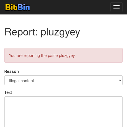
Toggl
navig
Report: pluzgyey
You are reporting the paste pluzgyey.
Reason
Text