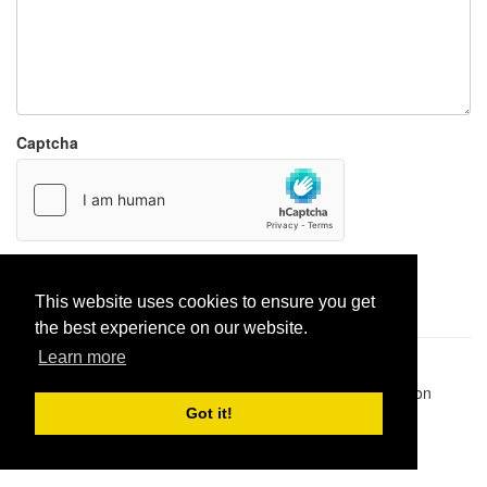
Captcha
Report paste
This website uses cookies to ensure you get
the best experience on our website.
Learn more
Pastes uploaded:
1,947,428
| Paste hits:
1,832,181,850
|
@BitBinSite on Twitter
|
Legacy earnings
| BitBin is based on
pastebin-django
|
Privacy policy
|
Terms of service
Got it!