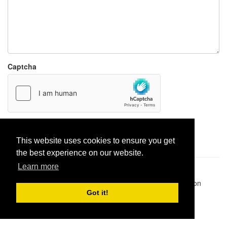
Captcha
Report paste
This website uses cookies to ensure you get
the best experience on our website.
Learn more
Pastes uploaded:
1,947,428
| Paste hits:
1,832,016,101
|
@BitBinSite on Twitter
|
Legacy earnings
| BitBin is based on
pastebin-django
|
Privacy policy
|
Terms of service
Got it!