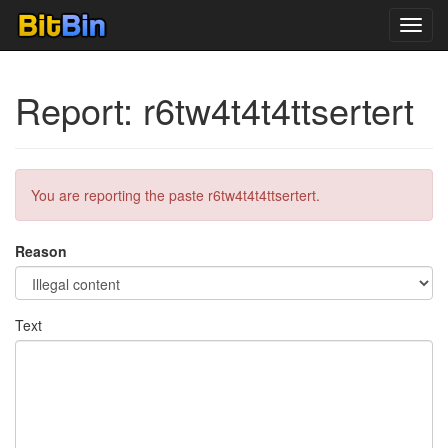
Toggl
navig
Report: r6tw4t4t4ttsertert
You are reporting the paste r6tw4t4t4ttsertert.
Reason
Text