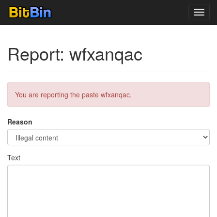
Toggl
navig
Report: wfxanqac
You are reporting the paste wfxanqac.
Reason
Text