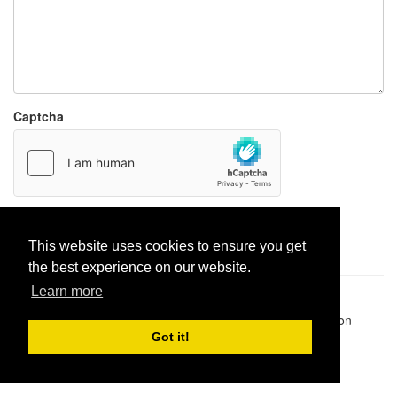
Captcha
Report paste
This website uses cookies to ensure you get
the best experience on our website.
Learn more
Pastes uploaded:
1,947,428
| Paste hits:
1,831,910,270
|
@BitBinSite on Twitter
|
Legacy earnings
| BitBin is based on
pastebin-django
|
Privacy policy
|
Terms of service
Got it!