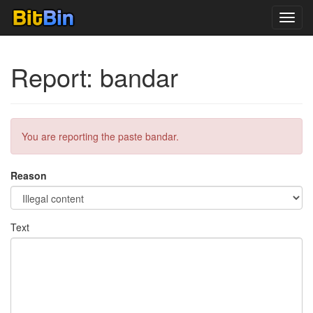
Toggl
navig
Report: bandar
You are reporting the paste bandar.
Reason
Text