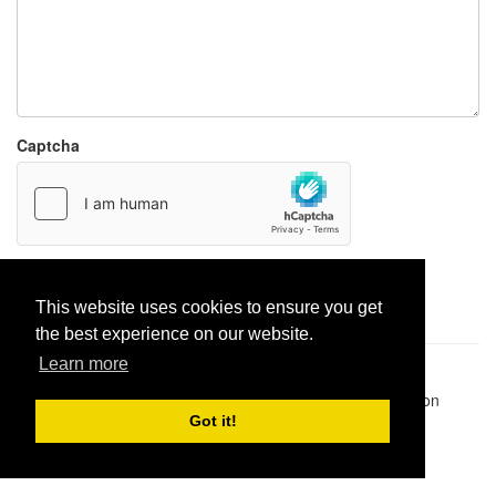
Captcha
Report paste
This website uses cookies to ensure you get
the best experience on our website.
Learn more
Pastes uploaded:
1,947,428
| Paste hits:
1,832,373,459
|
@BitBinSite on Twitter
|
Legacy earnings
| BitBin is based on
pastebin-django
|
Privacy policy
|
Terms of service
Got it!