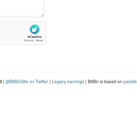
0
|
@BitBinSite on Twitter
|
Legacy earnings
| BitBin is based on
pasteb