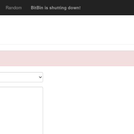
Random
BitBin is shutting down!