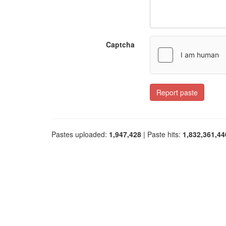
Captcha
Report paste
Pastes uploaded:
1,947,428
| Paste hits:
1,832,361,44