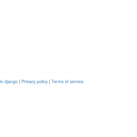
in-django
|
Privacy policy
|
Terms of service