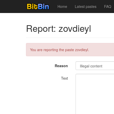
Home
Latest pastes
FAQ
Report: zovdieyl
You are reporting the paste zovdieyl.
Reason
Text