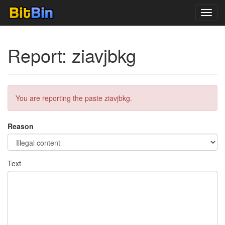
Toggl
navig
Report: ziavjbkg
You are reporting the paste ziavjbkg.
Reason
Text