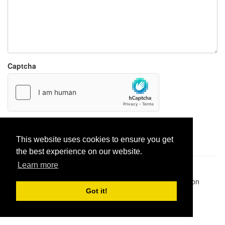
Captcha
Report paste
This website uses cookies to ensure you get
the best experience on our website.
Learn more
Pastes uploaded:
1,947,428
| Paste hits:
1,831,893,812
|
@BitBinSite on Twitter
|
Legacy earnings
| BitBin is based on
pastebin-django
|
Privacy policy
|
Terms of service
Got it!