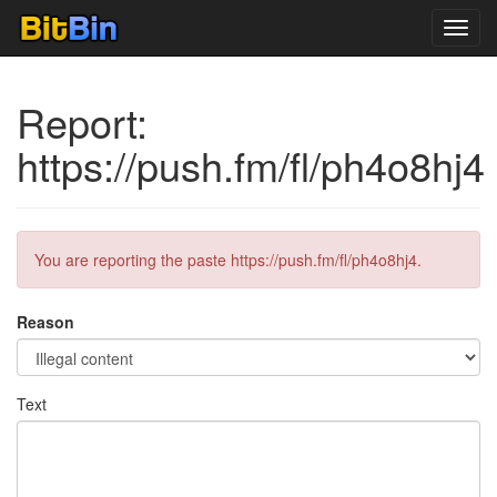
Toggl
navig
Report:
https://push.fm/fl/ph4o8hj4
You are reporting the paste https://push.fm/fl/ph4o8hj4.
Reason
Text