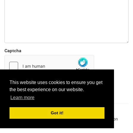
Captcha
This website uses cookies to ensure you get
Report paste
the best experience on our website.
Learn more
Pastes uploaded:
1,947,428
| Paste hits:
1,832,149,058
|
Got it!
@BitBinSite on Twitter
|
Legacy earnings
| BitBin is based on
pastebin-django
|
Privacy policy
|
Terms of service