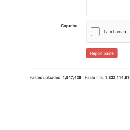
Captcha
Report paste
Pastes uploaded:
1,947,428
| Paste hits:
1,832,114,61