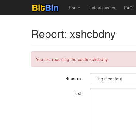
Home
Latest pastes
FAQ
Report: xshcbdny
You are reporting the paste xshcbdny.
Reason
Text