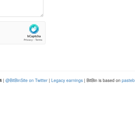
4
|
@BitBinSite on Twitter
|
Legacy earnings
| BitBin is based on
pasteb