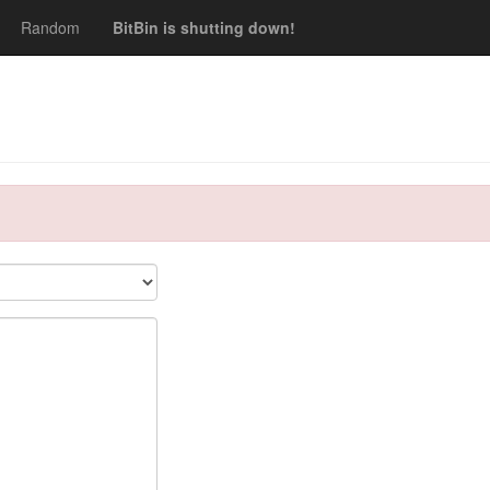
Random
BitBin is shutting down!