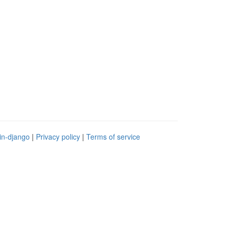
in-django
|
Privacy policy
|
Terms of service