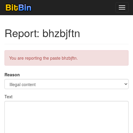
Toggl
navig
Report: bhzbjftn
You are reporting the paste bhzbjftn.
Reason
Text