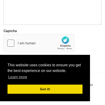
Captcha
Report paste
This website uses cookies to ensure you get
the best experience on our website.
Learn more
Pastes uploaded:
1,947,428
| Paste hits:
1,832,260,937
|
@BitBinSite on Twitter
|
Legacy earnings
| BitBin is based on
pastebin-django
|
Privacy policy
|
Terms of service
Got it!