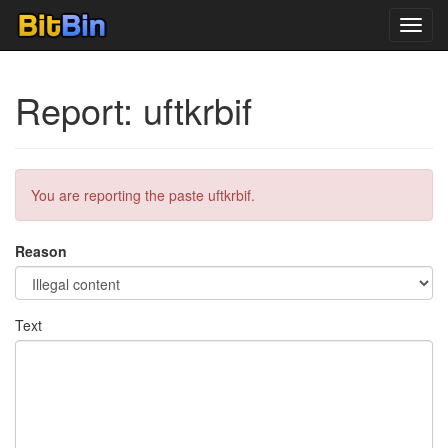
Toggl
navig
Report: uftkrbif
You are reporting the paste uftkrbif.
Reason
Text