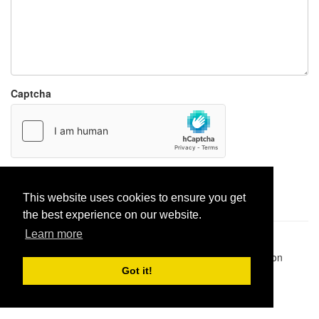
Captcha
Report paste
This website uses cookies to ensure you get
the best experience on our website.
Learn more
Pastes uploaded:
1,947,428
| Paste hits:
1,832,042,738
|
@BitBinSite on Twitter
|
Legacy earnings
| BitBin is based on
pastebin-django
|
Privacy policy
|
Terms of service
Got it!