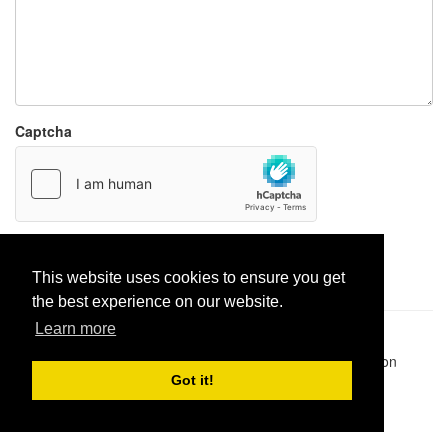
Captcha
Report paste
This website uses cookies to ensure you get
the best experience on our website.
Learn more
Pastes uploaded:
1,947,428
| Paste hits:
1,831,864,820
|
@BitBinSite on Twitter
|
Legacy earnings
| BitBin is based on
pastebin-django
|
Privacy policy
|
Terms of service
Got it!