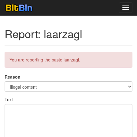
Toggl
navig
Report: laarzagl
You are reporting the paste laarzagl.
Reason
Text