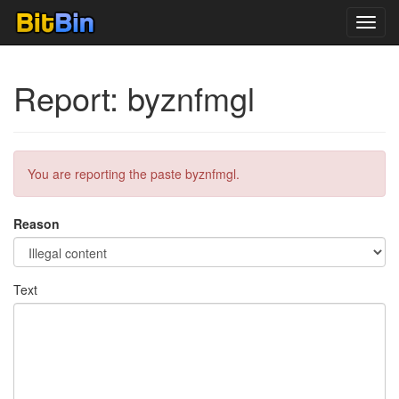
Toggl
navig
Report: byznfmgl
You are reporting the paste byznfmgl.
Reason
Text