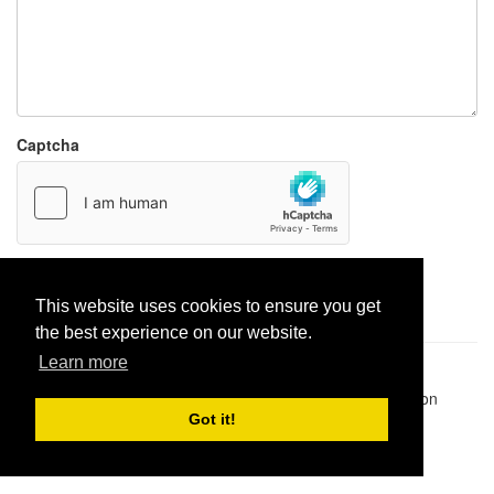
Captcha
Report paste
This website uses cookies to ensure you get
the best experience on our website.
Learn more
Pastes uploaded:
1,947,428
| Paste hits:
1,831,910,201
|
@BitBinSite on Twitter
|
Legacy earnings
| BitBin is based on
pastebin-django
|
Privacy policy
|
Terms of service
Got it!