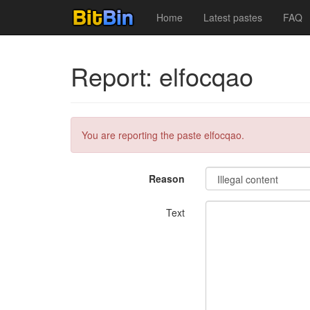
Home
Latest pastes
FAQ
Report: elfocqao
You are reporting the paste elfocqao.
Reason
Text