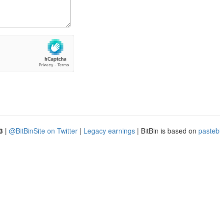
3
|
@BitBinSite on Twitter
|
Legacy earnings
| BitBin is based on
pasteb