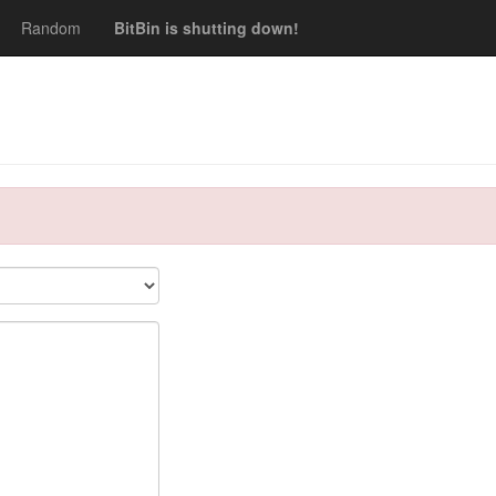
Random
BitBin is shutting down!