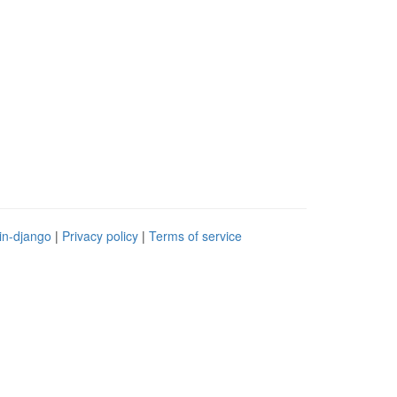
in-django
|
Privacy policy
|
Terms of service