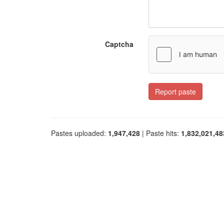
Captcha
Report paste
Pastes uploaded:
1,947,428
| Paste hits:
1,832,021,48