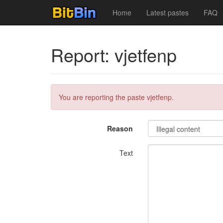
Home
Latest pastes
FAQ
Report: vjetfenp
You are reporting the paste vjetfenp.
Reason
Text