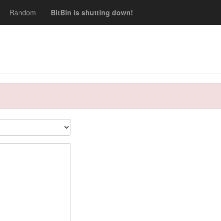
Random
BitBin is shutting down!