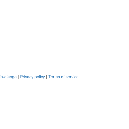
in-django
|
Privacy policy
|
Terms of service