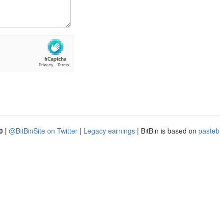
0
|
@BitBinSite on Twitter
|
Legacy earnings
| BitBin is based on
pasteb