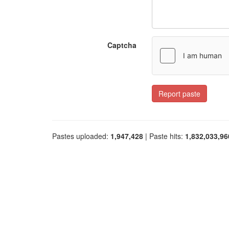
Captcha
Report paste
Pastes uploaded:
1,947,428
| Paste hits:
1,832,033,96