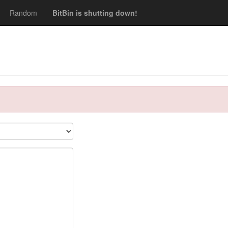
Random
BitBin is shutting down!