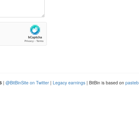
6
|
@BitBinSite on Twitter
|
Legacy earnings
| BitBin is based on
pasteb