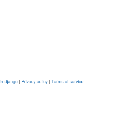
in-django
|
Privacy policy
|
Terms of service