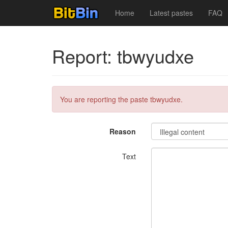
Home
Latest pastes
FAQ
Report: tbwyudxe
You are reporting the paste tbwyudxe.
Reason
Text