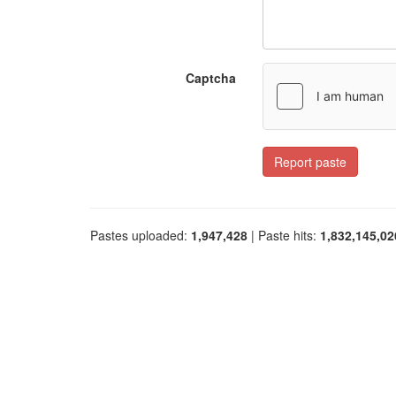
Captcha
Report paste
Pastes uploaded:
1,947,428
| Paste hits:
1,832,145,02