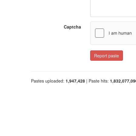
Captcha
Report paste
Pastes uploaded:
1,947,428
| Paste hits:
1,832,077,09