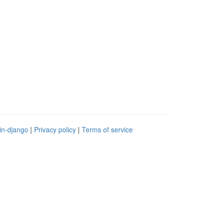
in-django
|
Privacy policy
|
Terms of service