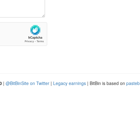
0
|
@BitBinSite on Twitter
|
Legacy earnings
| BitBin is based on
pasteb