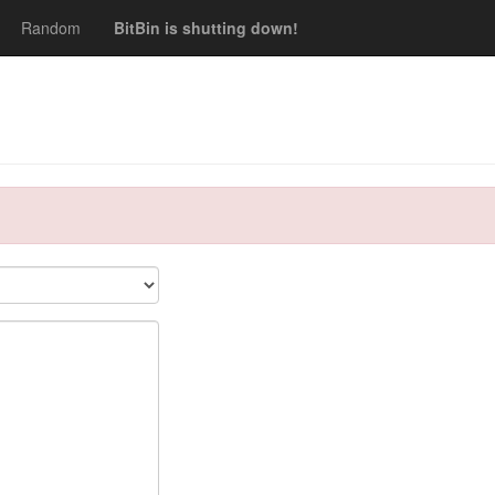
Random
BitBin is shutting down!