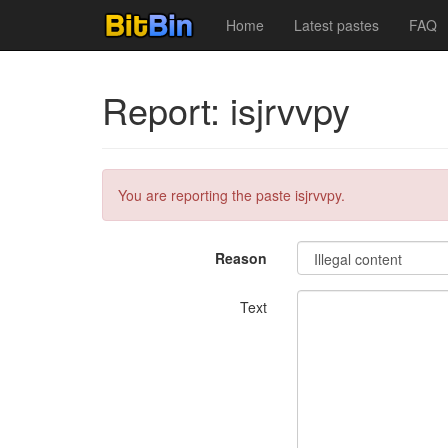
Home
Latest pastes
FAQ
Report: isjrvvpy
You are reporting the paste isjrvvpy.
Reason
Text