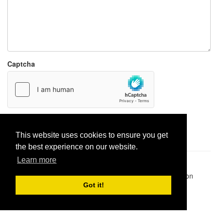
Captcha
Report paste
This website uses cookies to ensure you get
the best experience on our website.
Learn more
Pastes uploaded:
1,947,428
| Paste hits:
1,832,433,456
|
@BitBinSite on Twitter
|
Legacy earnings
| BitBin is based on
pastebin-django
|
Privacy policy
|
Terms of service
Got it!