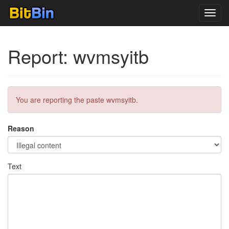
Toggl
navig
Report: wvmsyitb
You are reporting the paste wvmsyitb.
Reason
Text