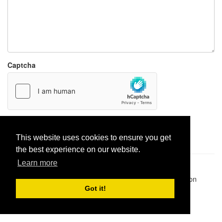
Captcha
Report paste
This website uses cookies to ensure you get
the best experience on our website.
Learn more
Pastes uploaded:
1,947,428
| Paste hits:
1,831,893,186
|
@BitBinSite on Twitter
|
Legacy earnings
| BitBin is based on
pastebin-django
|
Privacy policy
|
Terms of service
Got it!