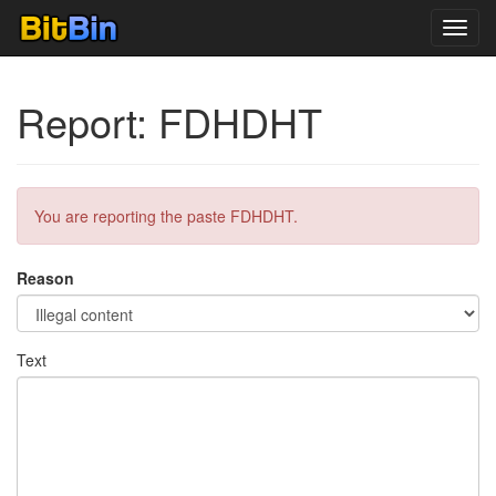
Toggl
navig
Report: FDHDHT
You are reporting the paste FDHDHT.
Reason
Text