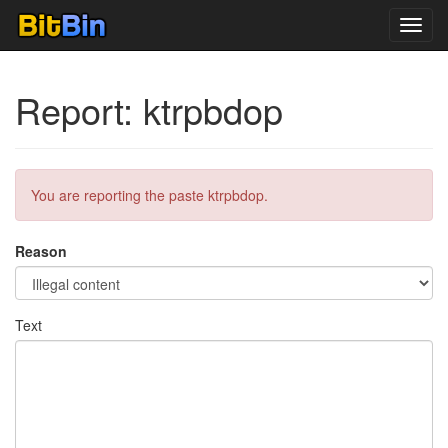
Toggl
navig
Report: ktrpbdop
You are reporting the paste ktrpbdop.
Reason
Text