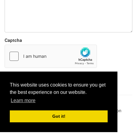
Captcha
Report paste
This website uses cookies to ensure you get
the best experience on our website.
Learn more
Pastes uploaded:
1,947,428
| Paste hits:
1,831,877,942
|
@BitBinSite on Twitter
|
Legacy earnings
| BitBin is based on
pastebin-django
|
Privacy policy
|
Terms of service
Got it!