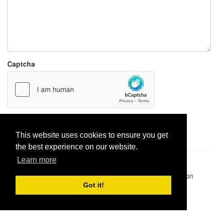
Captcha
Report paste
This website uses cookies to ensure you get
the best experience on our website.
Learn more
Pastes uploaded:
1,947,428
| Paste hits:
1,832,041,461
|
@BitBinSite on Twitter
|
Legacy earnings
| BitBin is based on
pastebin-django
|
Privacy policy
|
Terms of service
Got it!