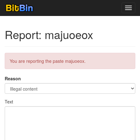
Toggl
navig
Report: majuoeox
You are reporting the paste majuoeox.
Reason
Text