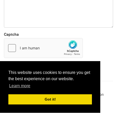
Captcha
Report paste
This website uses cookies to ensure you get
the best experience on our website.
Learn more
Pastes uploaded:
1,947,428
| Paste hits:
1,832,347,245
|
@BitBinSite on Twitter
|
Legacy earnings
| BitBin is based on
pastebin-django
|
Privacy policy
|
Terms of service
Got it!