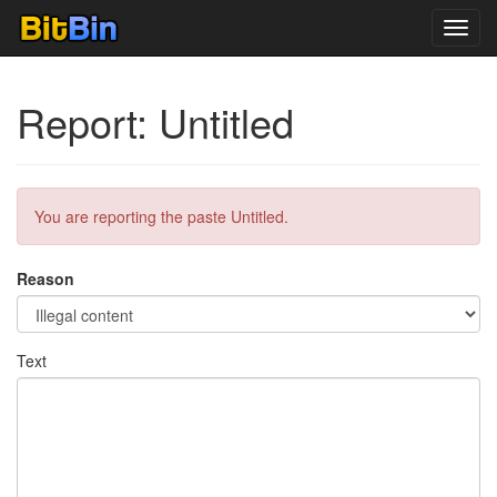
Toggl
navig
Report: Untitled
You are reporting the paste Untitled.
Reason
Text