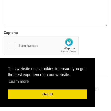
Captcha
Report paste
This website uses cookies to ensure you get
the best experience on our website.
Learn more
Pastes uploaded:
1,947,428
| Paste hits:
1,831,878,156
|
@BitBinSite on Twitter
|
Legacy earnings
| BitBin is based on
pastebin-django
|
Privacy policy
|
Terms of service
Got it!