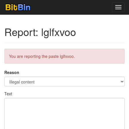
Toggl
navig
Report: lglfxvoo
You are reporting the paste lglfxvoo.
Reason
Text