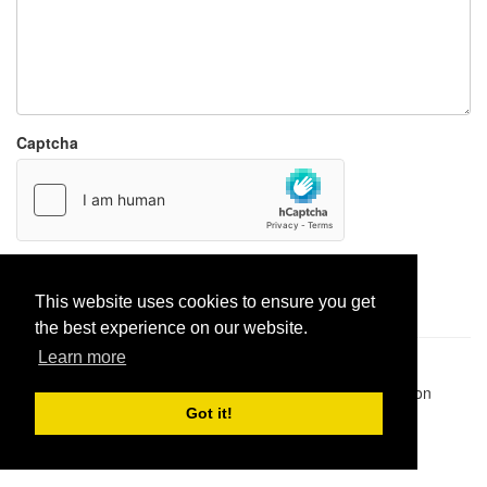
Captcha
Report paste
This website uses cookies to ensure you get
the best experience on our website.
Learn more
Pastes uploaded:
1,947,428
| Paste hits:
1,831,919,951
|
@BitBinSite on Twitter
|
Legacy earnings
| BitBin is based on
pastebin-django
|
Privacy policy
|
Terms of service
Got it!