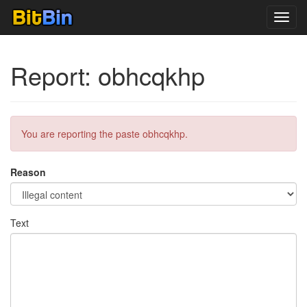
Toggl
navig
Report: obhcqkhp
You are reporting the paste obhcqkhp.
Reason
Text