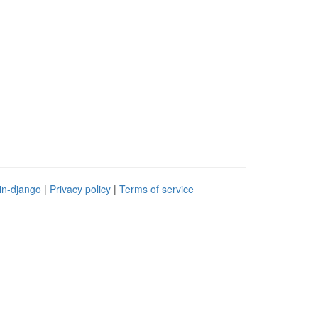
in-django
|
Privacy policy
|
Terms of service