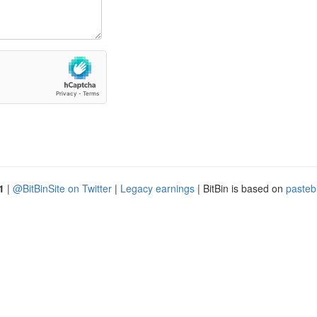
1
|
@BitBinSite on Twitter
|
Legacy earnings
| BitBin is based on
pasteb