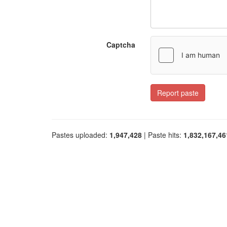
Captcha
Report paste
Pastes uploaded:
1,947,428
| Paste hits:
1,832,167,46