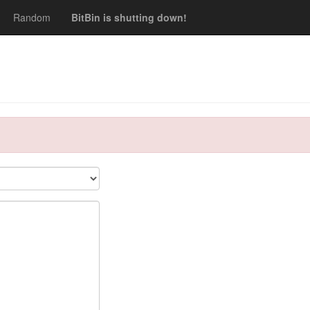
Random
BitBin is shutting down!