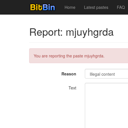
Home
Latest pastes
FAQ
Report: mjuyhgrda
You are reporting the paste mjuyhgrda.
Reason
Text