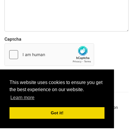
Captcha
Report paste
This website uses cookies to ensure you get
the best experience on our website.
Learn more
Pastes uploaded:
1,947,428
| Paste hits:
1,832,042,252
|
@BitBinSite on Twitter
|
Legacy earnings
| BitBin is based on
pastebin-django
|
Privacy policy
|
Terms of service
Got it!