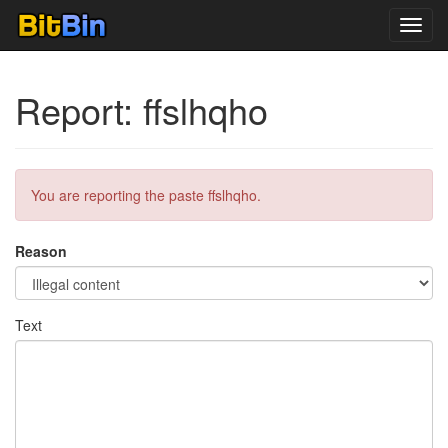
Toggl
navig
Report: ffslhqho
You are reporting the paste ffslhqho.
Reason
Text