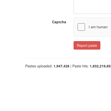
Captcha
Report paste
Pastes uploaded:
1,947,428
| Paste hits:
1,832,219,85