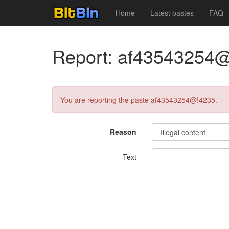
Home
Latest pastes
FAQ
Report: af43543254
You are reporting the paste af43543254@!4235.
Reason
Text