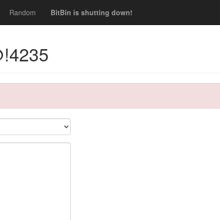
Random
BitBin is shutting down!
@!4235