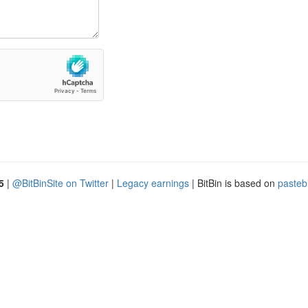
5
|
@BitBinSite on Twitter
|
Legacy earnings
| BitBin is based on
pasteb