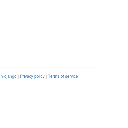
in-django
|
Privacy policy
|
Terms of service