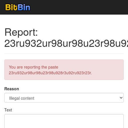
Report:
23ru932ur98ur98u23r98u9
You are reporting the paste
23ru932ur98ur98u23r98u928r3u92ru923r23r.
Reason
Text