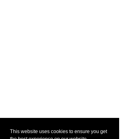
This website uses cookies to ensure you get
the best experience on our website.