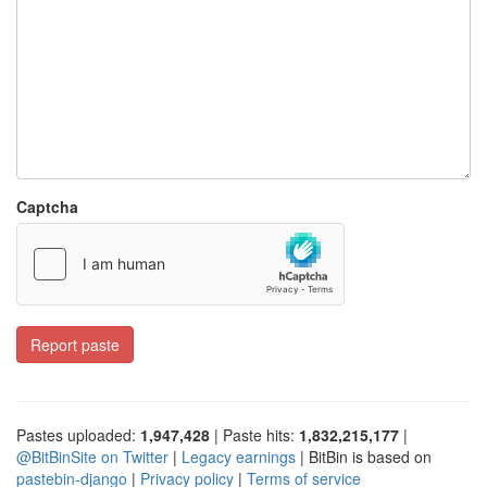
Captcha
Report paste
Pastes uploaded:
1,947,428
| Paste hits:
1,832,215,177
|
@BitBinSite on Twitter
|
Legacy earnings
| BitBin is based on
pastebin-django
|
Privacy policy
|
Terms of service