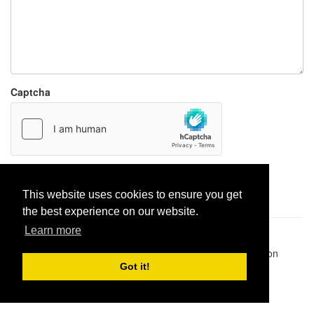
Captcha
Report paste
This website uses cookies to ensure you get
the best experience on our website.
Learn more
Pastes uploaded:
1,947,428
| Paste hits:
1,832,497,749
|
@BitBinSite on Twitter
|
Legacy earnings
| BitBin is based on
pastebin-django
|
Privacy policy
|
Terms of service
Got it!