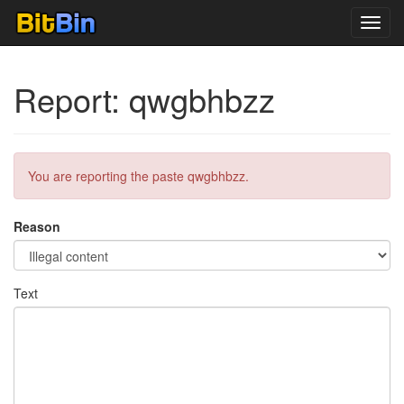
Toggl
navig
Report: qwgbhbzz
You are reporting the paste qwgbhbzz.
Reason
Text