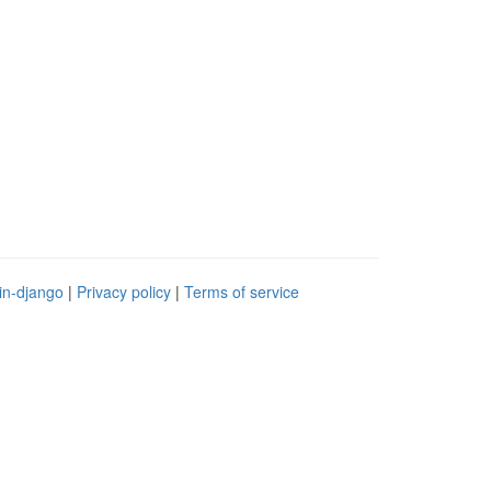
in-django
|
Privacy policy
|
Terms of service