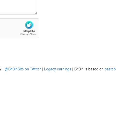
2
|
@BitBinSite on Twitter
|
Legacy earnings
| BitBin is based on
pasteb