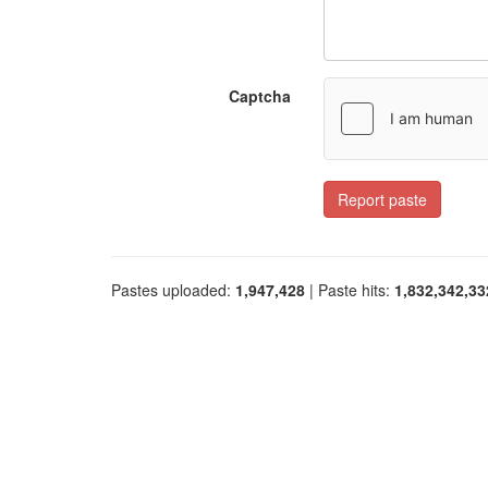
Captcha
Report paste
Pastes uploaded:
1,947,428
| Paste hits:
1,832,342,33