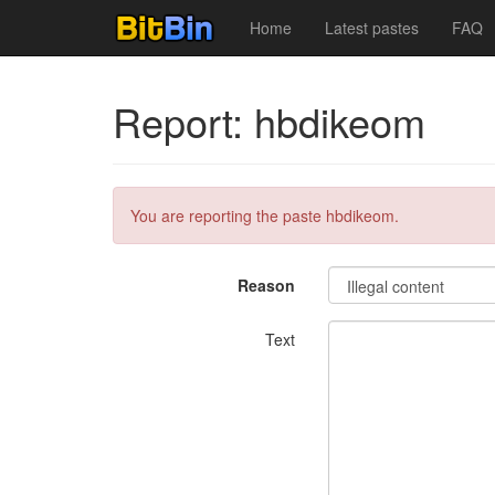
Home
Latest pastes
FAQ
Report: hbdikeom
You are reporting the paste hbdikeom.
Reason
Text