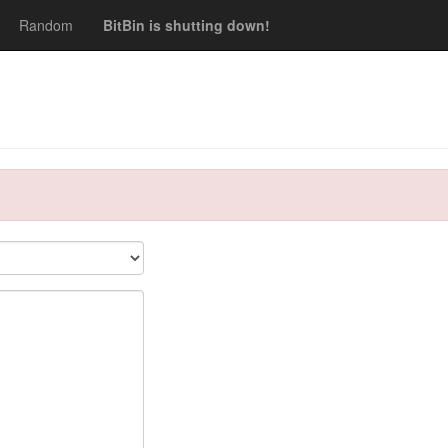
Random
BitBin is shutting down!