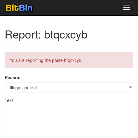
Toggl
navig
Report: btqcxcyb
You are reporting the paste btqcxcyb.
Reason
Text