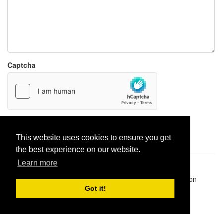
Captcha
Report paste
This website uses cookies to ensure you get
the best experience on our website.
Learn more
Pastes uploaded:
1,947,428
| Paste hits:
1,832,015,406
|
@BitBinSite on Twitter
|
Legacy earnings
| BitBin is based on
pastebin-django
|
Privacy policy
|
Terms of service
Got it!