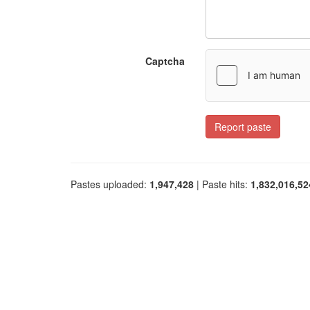
Captcha
Report paste
Pastes uploaded:
1,947,428
| Paste hits:
1,832,016,52