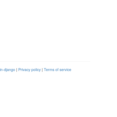
in-django
|
Privacy policy
|
Terms of service