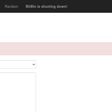
Random
BitBin is shutting down!