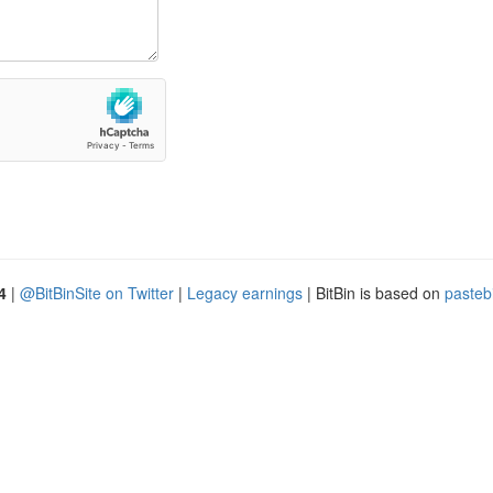
4
|
@BitBinSite on Twitter
|
Legacy earnings
| BitBin is based on
pasteb