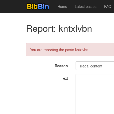
Home
Latest pastes
FAQ
Report: kntxlvbn
You are reporting the paste kntxlvbn.
Reason
Text