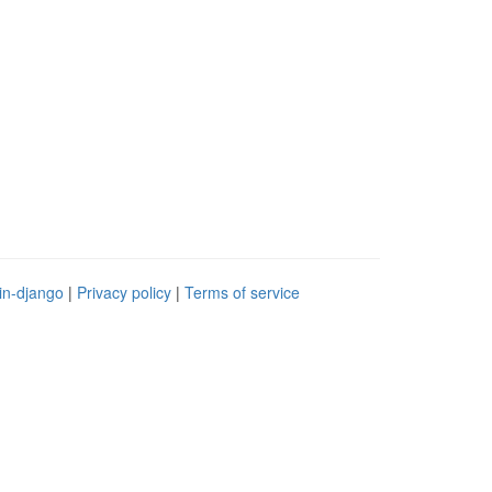
in-django
|
Privacy policy
|
Terms of service