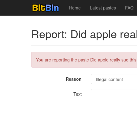
Home
Latest pastes
FAQ
Report: Did apple rea
You are reporting the paste Did apple really sue thi
Reason
Text