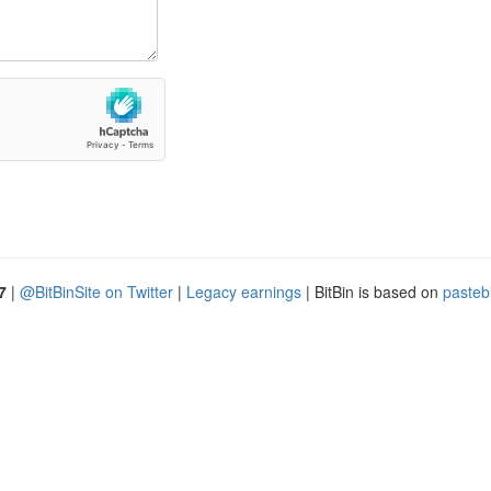
7
|
@BitBinSite on Twitter
|
Legacy earnings
| BitBin is based on
pasteb