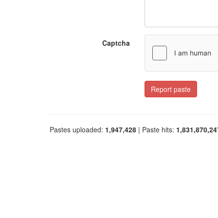
Captcha
Report paste
Pastes uploaded:
1,947,428
| Paste hits:
1,831,870,24