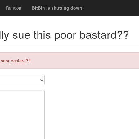
Random
BitBin is shutting down!
lly sue this poor bastard??
s poor bastard??.