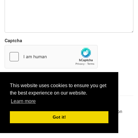
Captcha
Report paste
This website uses cookies to ensure you get
the best experience on our website.
Learn more
Pastes uploaded:
1,947,428
| Paste hits:
1,832,477,851
|
@BitBinSite on Twitter
|
Legacy earnings
| BitBin is based on
pastebin-django
|
Privacy policy
|
Terms of service
Got it!