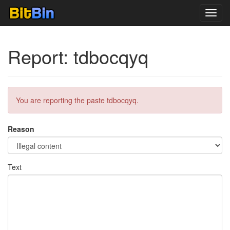
Toggl
navig
Report: tdbocqyq
You are reporting the paste tdbocqyq.
Reason
Text