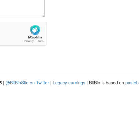
5
|
@BitBinSite on Twitter
|
Legacy earnings
| BitBin is based on
pasteb