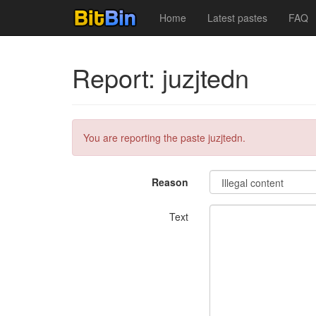
Home
Latest pastes
FAQ
Report: juzjtedn
You are reporting the paste juzjtedn.
Reason
Text