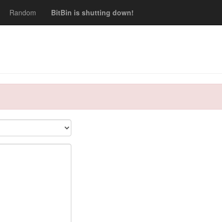
Random
BitBin is shutting down!