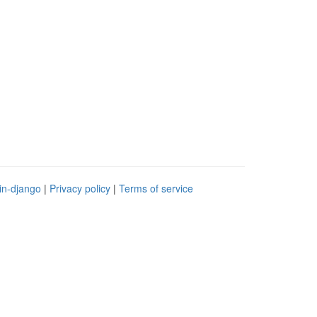
in-django
|
Privacy policy
|
Terms of service