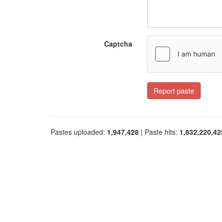
Captcha
Report paste
Pastes uploaded:
1,947,428
| Paste hits:
1,832,220,42