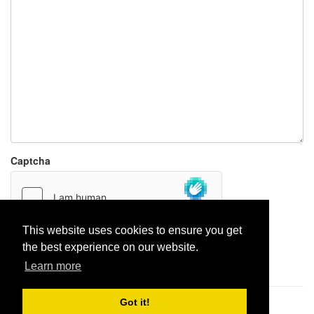
Captcha
This website uses cookies to ensure you get
the best experience on our website.
Report paste
Learn more
Got it!
Pastes uploaded:
1,947,428
| Paste hits:
1,832,313,294
|