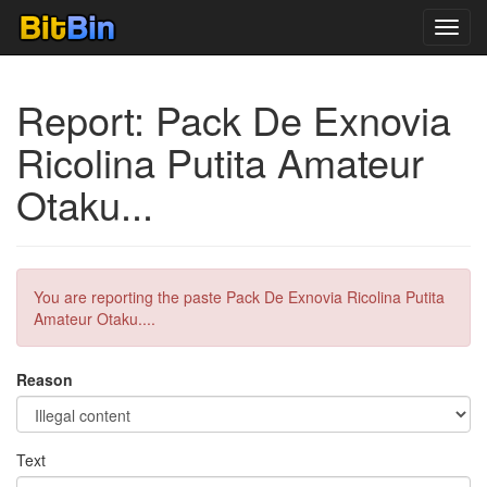
Toggl
navig
Report: Pack De Exnovia
Ricolina Putita Amateur
Otaku...
You are reporting the paste Pack De Exnovia Ricolina Putita
Amateur Otaku....
Reason
Text