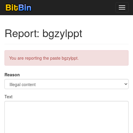
Toggl
navig
Report: bgzylppt
You are reporting the paste bgzylppt.
Reason
Text