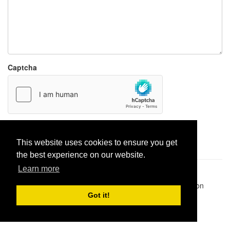
Captcha
Report paste
This website uses cookies to ensure you get
the best experience on our website.
Learn more
Pastes uploaded:
1,947,428
| Paste hits:
1,832,006,760
|
@BitBinSite on Twitter
|
Legacy earnings
| BitBin is based on
pastebin-django
|
Privacy policy
|
Terms of service
Got it!