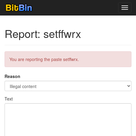
Toggl
navig
Report: setffwrx
You are reporting the paste setffwrx.
Reason
Text