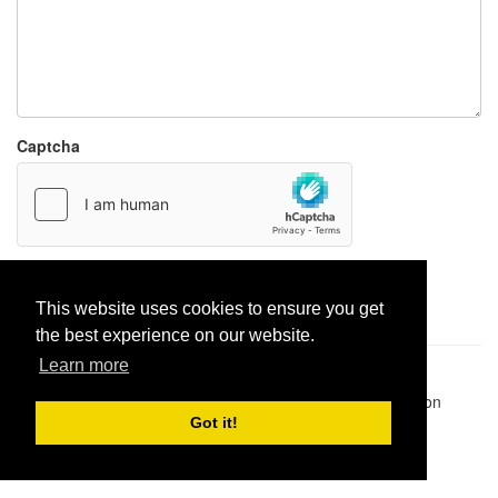
Captcha
Report paste
This website uses cookies to ensure you get
the best experience on our website.
Learn more
Pastes uploaded:
1,947,428
| Paste hits:
1,832,025,926
|
@BitBinSite on Twitter
|
Legacy earnings
| BitBin is based on
pastebin-django
|
Privacy policy
|
Terms of service
Got it!