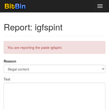
Toggl
navig
Report: igfspint
You are reporting the paste igfspint.
Reason
Text