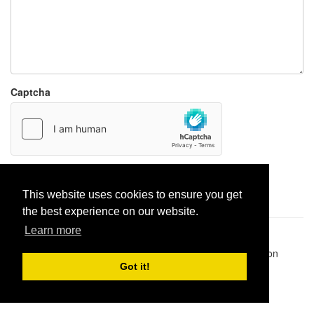
Captcha
Report paste
This website uses cookies to ensure you get
the best experience on our website.
Learn more
Pastes uploaded:
1,947,428
| Paste hits:
1,832,087,385
|
@BitBinSite on Twitter
|
Legacy earnings
| BitBin is based on
pastebin-django
|
Privacy policy
|
Terms of service
Got it!