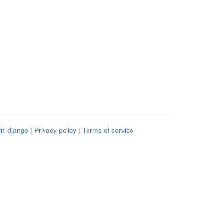
in-django
|
Privacy policy
|
Terms of service