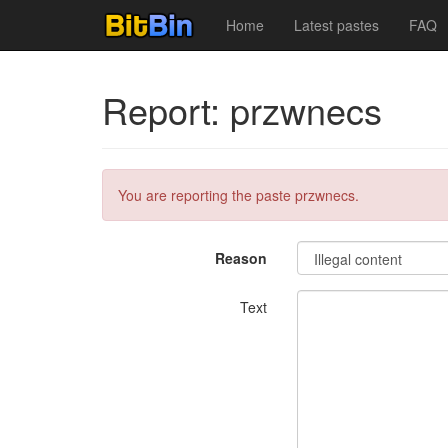
Home
Latest pastes
FAQ
Report: przwnecs
You are reporting the paste przwnecs.
Reason
Text