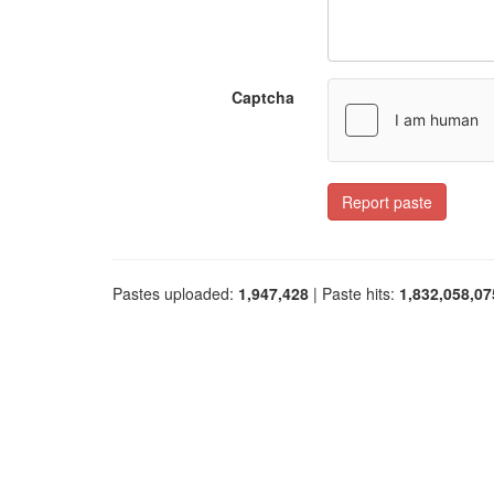
Captcha
Report paste
Pastes uploaded:
1,947,428
| Paste hits:
1,832,058,07