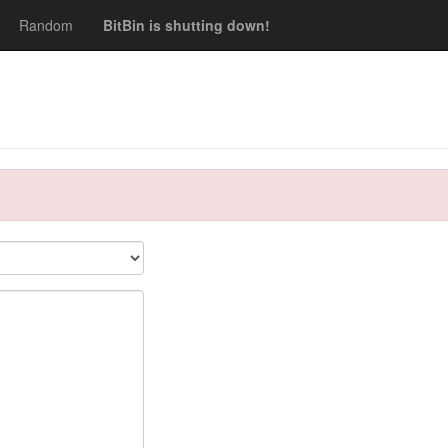
Random
BitBin is shutting down!