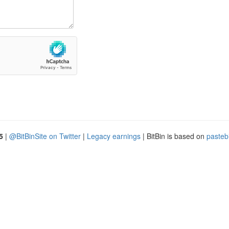
5
|
@BitBinSite on Twitter
|
Legacy earnings
| BitBin is based on
pasteb