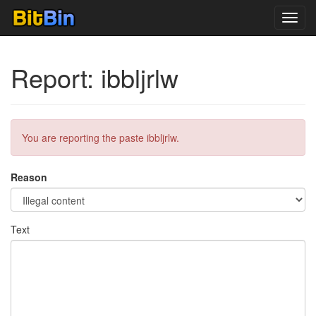
Toggl
navig
Report: ibbljrlw
You are reporting the paste ibbljrlw.
Reason
Text