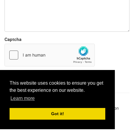
Captcha
Report paste
This website uses cookies to ensure you get
the best experience on our website.
Learn more
Pastes uploaded:
1,947,428
| Paste hits:
1,831,937,766
|
@BitBinSite on Twitter
|
Legacy earnings
| BitBin is based on
pastebin-django
|
Privacy policy
|
Terms of service
Got it!