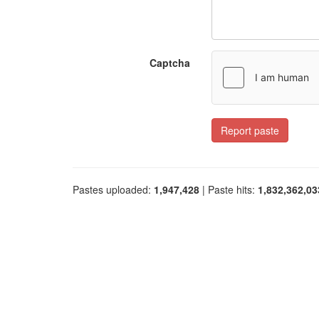
Captcha
Report paste
Pastes uploaded:
1,947,428
| Paste hits:
1,832,362,03