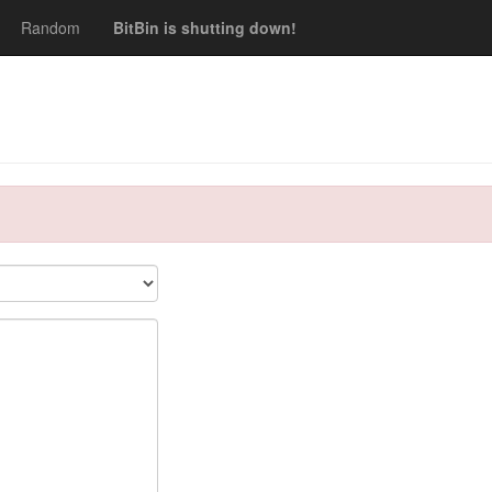
Random
BitBin is shutting down!