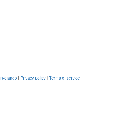
in-django
|
Privacy policy
|
Terms of service