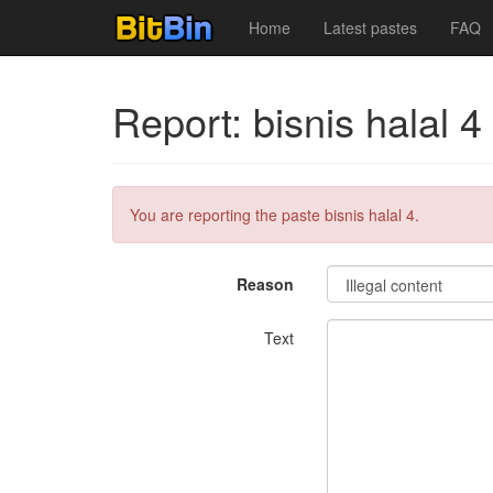
Home
Latest pastes
FAQ
Report: bisnis halal 4
You are reporting the paste bisnis halal 4.
Reason
Text