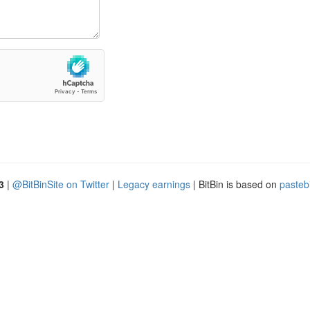
3
|
@BitBinSite on Twitter
|
Legacy earnings
| BitBin is based on
pasteb