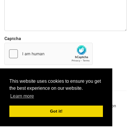
Captcha
Report paste
This website uses cookies to ensure you get
the best experience on our website.
Learn more
Pastes uploaded:
1,947,428
| Paste hits:
1,832,015,203
|
@BitBinSite on Twitter
|
Legacy earnings
| BitBin is based on
pastebin-django
|
Privacy policy
|
Terms of service
Got it!