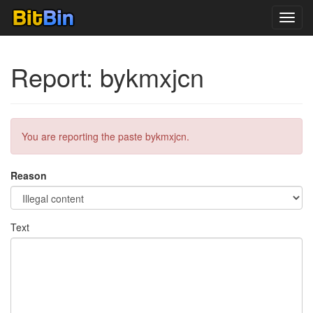
Toggl
navig
Report: bykmxjcn
You are reporting the paste bykmxjcn.
Reason
Text