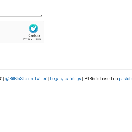
7
|
@BitBinSite on Twitter
|
Legacy earnings
| BitBin is based on
pasteb