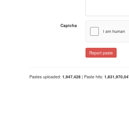
Captcha
Report paste
Pastes uploaded:
1,947,428
| Paste hits:
1,831,970,04