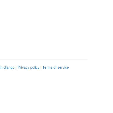
in-django
|
Privacy policy
|
Terms of service