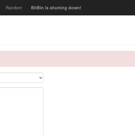
Random
BitBin is shutting down!