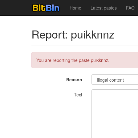
Home
Latest pastes
FAQ
Report: puikknnz
You are reporting the paste puikknnz.
Reason
Text