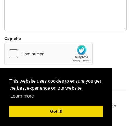
Captcha
Report paste
This website uses cookies to ensure you get
the best experience on our website.
Learn more
Pastes uploaded:
1,947,428
| Paste hits:
1,832,179,728
|
@BitBinSite on Twitter
|
Legacy earnings
| BitBin is based on
pastebin-django
|
Privacy policy
|
Terms of service
Got it!