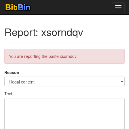
Toggl
navig
Report: xsorndqv
You are reporting the paste xsorndqv.
Reason
Text