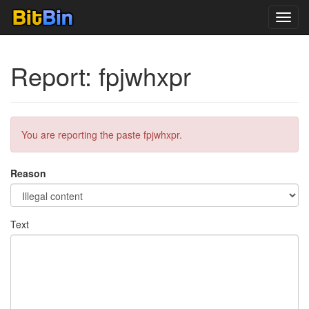
Toggl
navig
Report: fpjwhxpr
You are reporting the paste fpjwhxpr.
Reason
Text