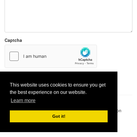
Captcha
Report paste
This website uses cookies to ensure you get
the best experience on our website.
Learn more
Pastes uploaded:
1,947,428
| Paste hits:
1,832,066,664
|
@BitBinSite on Twitter
|
Legacy earnings
| BitBin is based on
pastebin-django
|
Privacy policy
|
Terms of service
Got it!