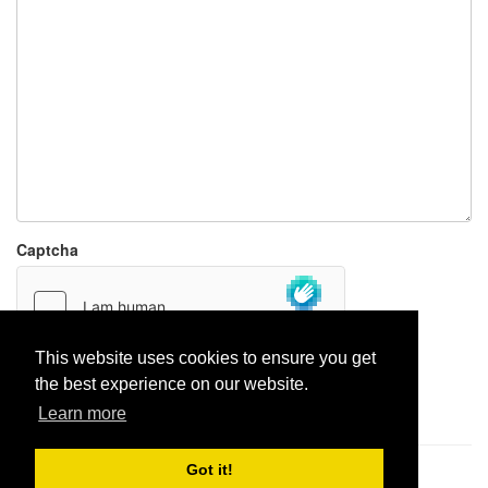
Captcha
This website uses cookies to ensure you get
the best experience on our website.
Report paste
Learn more
Got it!
Pastes uploaded:
1,947,428
| Paste hits:
1,832,084,054
|