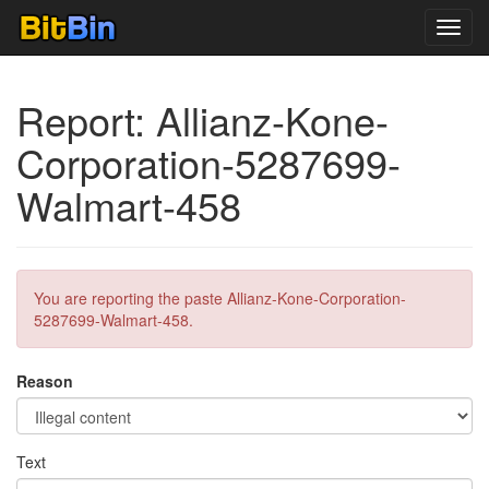
Toggl
navig
Report: Allianz-Kone-
Corporation-5287699-
Walmart-458
You are reporting the paste Allianz-Kone-Corporation-
5287699-Walmart-458.
Reason
Text