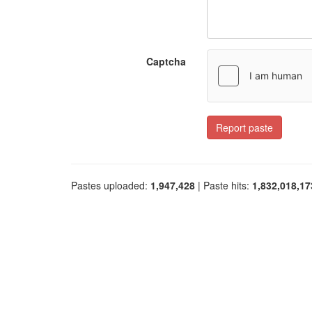
Captcha
Report paste
Pastes uploaded:
1,947,428
| Paste hits:
1,832,018,17