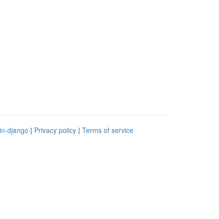
in-django
|
Privacy policy
|
Terms of service