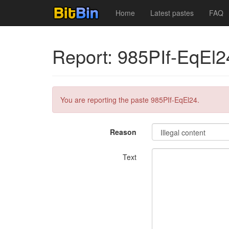
Home
Latest pastes
FAQ
Report: 985PIf-EqEl2
You are reporting the paste 985PIf-EqEl24.
Reason
Text