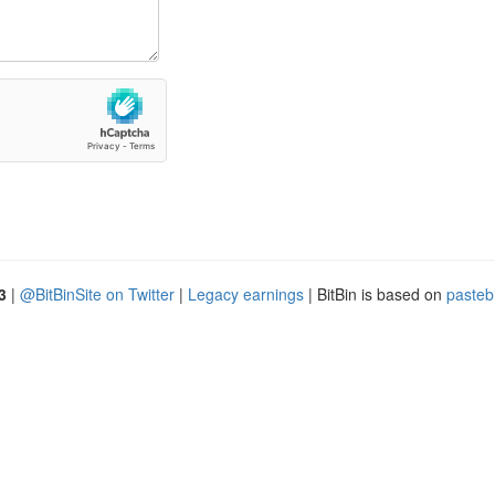
3
|
@BitBinSite on Twitter
|
Legacy earnings
| BitBin is based on
pasteb