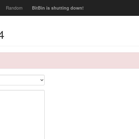
Random
BitBin is shutting down!
4