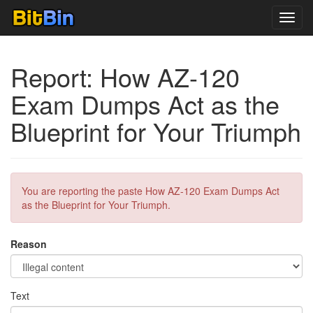
Toggl
navig
Report: How AZ-120
Exam Dumps Act as the
Blueprint for Your Triumph
You are reporting the paste How AZ-120 Exam Dumps Act
as the Blueprint for Your Triumph.
Reason
Text