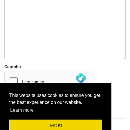
Captcha
This website uses cookies to ensure you get
the best experience on our website.
Report paste
Learn more
Got it!
Pastes uploaded:
1,947,428
| Paste hits:
1,832,260,611
|